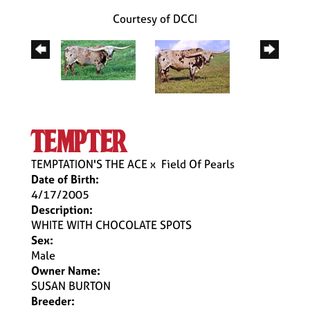
Courtesy of DCCI
tempter
TEMPTATION'S THE ACE
x
Field Of Pearls
Date of Birth:
4/17/2005
Description:
WHITE WITH CHOCOLATE SPOTS
Sex:
Male
Owner Name:
SUSAN BURTON
Breeder: