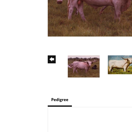
Pedigree