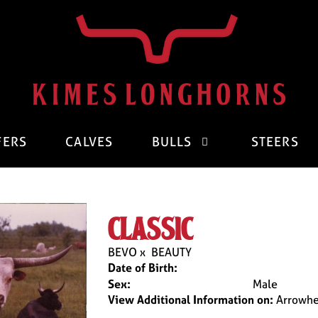
FERS
CALVES
BULLS
STEERS
classic
BEVO
x
BEAUTY
Date of Birth:
Sex:
Male
View Additional Information on:
Arrowhe