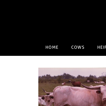
HOME
COWS
HEI