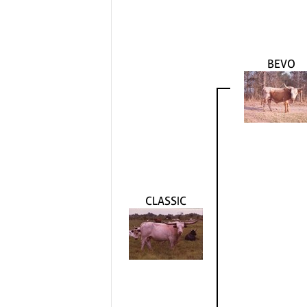
BEVO
CLASSIC