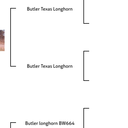
Butler Texas Longhorn
Butler Texas Longhorn
Butler longhorn BW664