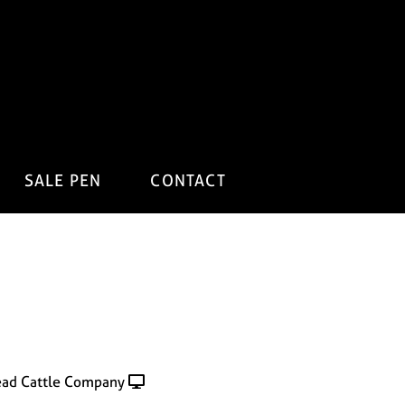
SALE PEN
CONTACT
ad Cattle Company