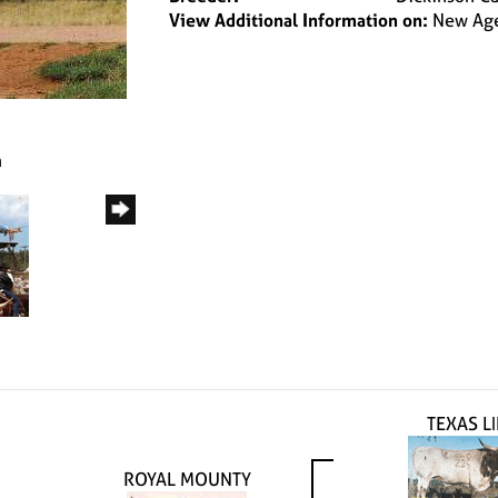
View Additional Information on:
New Age
m
TEXAS L
ROYAL MOUNTY