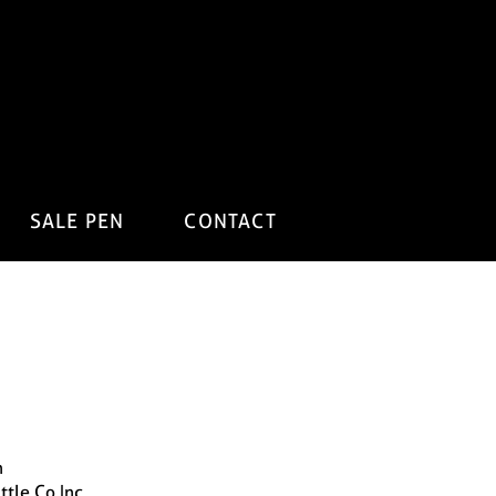
SALE PEN
CONTACT
n
ttle Co Inc