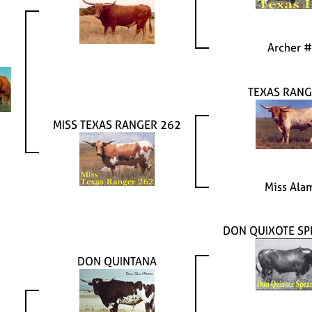
Archer 
TEXAS RANG
MISS TEXAS RANGER 262
Miss Ala
DON QUIXOTE SP
DON QUINTANA