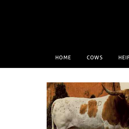
HOME
COWS
HEI