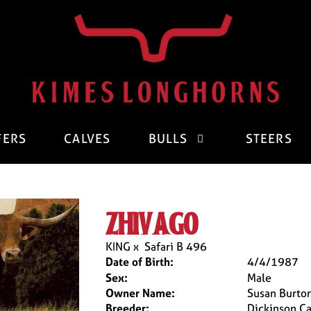
FERS
CALVES
BULLS
STEERS
zhivago
KING
x
Safari B 496
Date of Birth:
4/4/1987
Sex:
Male
Owner Name:
Susan Burto
Breeder:
Dickinson Ca