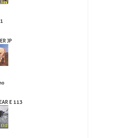
#1
ER JP
mo
EAR E 113