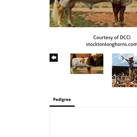
Courtesy of DCCI
stocktonlonghorns.co
Pedigree