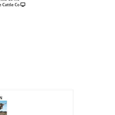
 Cattle Co
IN