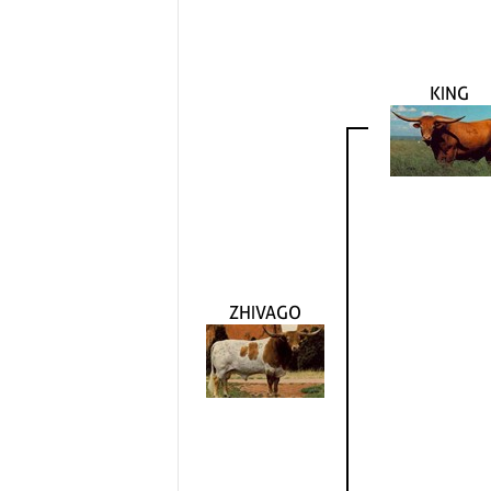
KING
ZHIVAGO